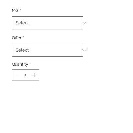
MG
*
Offer
*
Quantity
*
Add to Cart
Tobacco With Added
Menthol.
60/40 MIx Vg Pg
Flavouring