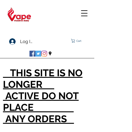
Log In
Cart
THIS SITE IS NO
LONGER
ACTIVE DO NOT
PLACE
ANY ORDERS