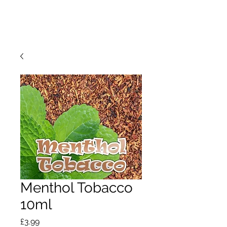
Menthol Tobacco
10ml
Price
£3.99