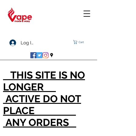
Log In
Cart
THIS SITE IS NO
LONGER
ACTIVE DO NOT
PLACE
ANY ORDERS