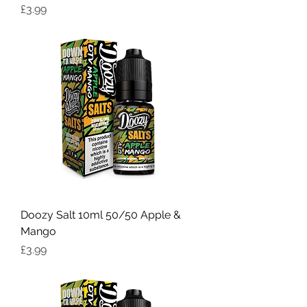
Price
£3.99
Doozy Salt 10ml 50/50 Apple &
Mango
Price
£3.99