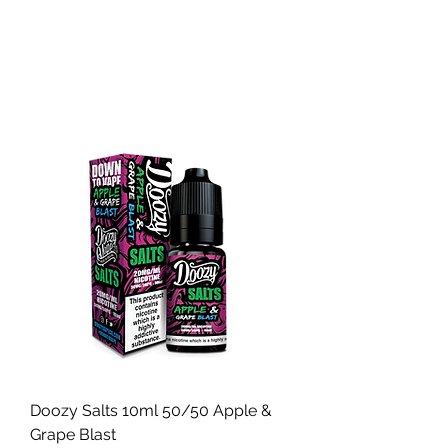
Doozy Salts 10ml 50/50 Apple &
Grape Blast