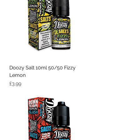
Doozy Salt 10ml 50/50 Fizzy
Lemon
Price
£3.99