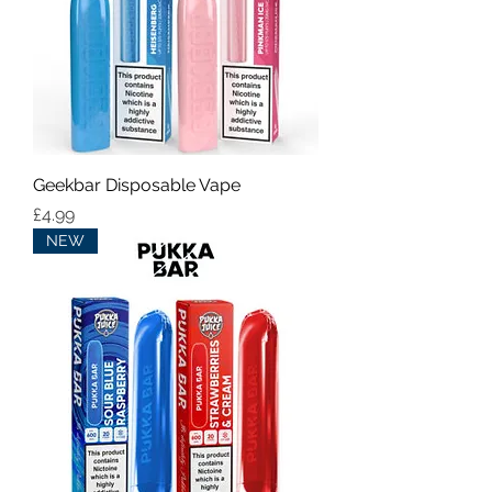
Geekbar Disposable Vape
Price
£4.99
NEW