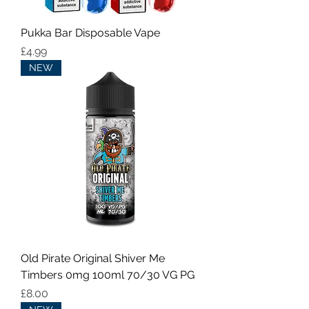
Pukka Bar Disposable Vape
Price
£4.99
NEW
Old Pirate Original Shiver Me
Timbers 0mg 100ml 70/30 VG PG
Price
£8.00