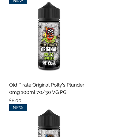
NEW
Old Pirate Original Polly's Plunder
0mg 100ml 70/30 VG PG
Price
£8.00
NEW