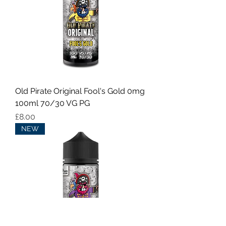
Old Pirate Original Fool's Gold 0mg
100ml 70/30 VG PG
Price
£8.00
NEW