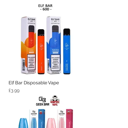
Elf Bar Disposable Vape
Price
£3.99