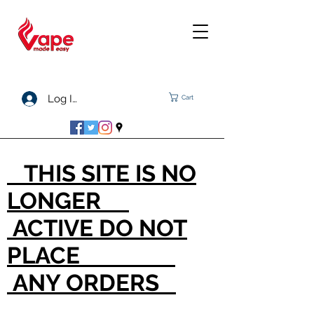
Log In
Cart
THIS SITE IS NO
LONGER
ACTIVE DO NOT
PLACE
ANY ORDERS