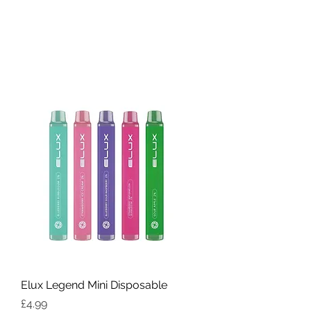
Elux Legend Mini Disposable
Price
£4.99