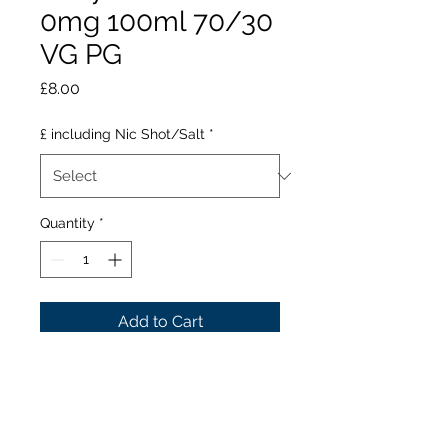
0mg 100ml 70/30
VG PG
Price
£8.00
£ including Nic Shot/Salt
*
Quantity
*
Add to Cart
Share the booty and
plunder this orange and
passion-fruit sensation,