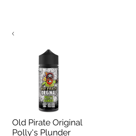
Old Pirate Original
Polly's Plunder