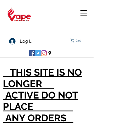
Log In
Cart
THIS SITE IS NO
LONGER
ACTIVE DO NOT
PLACE
ANY ORDERS