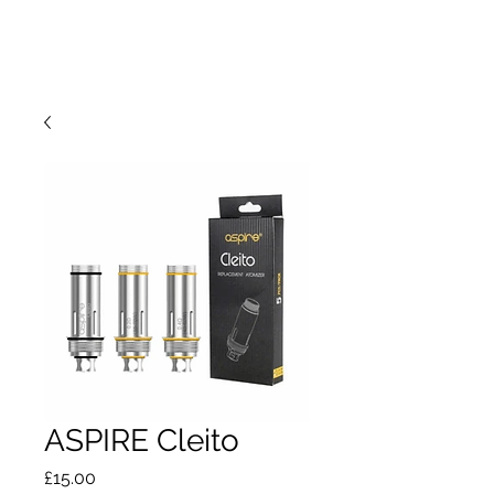
ASPIRE Cleito
Price
£15.00