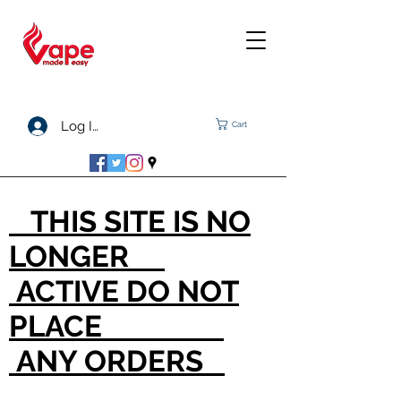
Log In
Cart
THIS SITE IS NO
LONGER
ACTIVE DO NOT
PLACE
ANY ORDERS