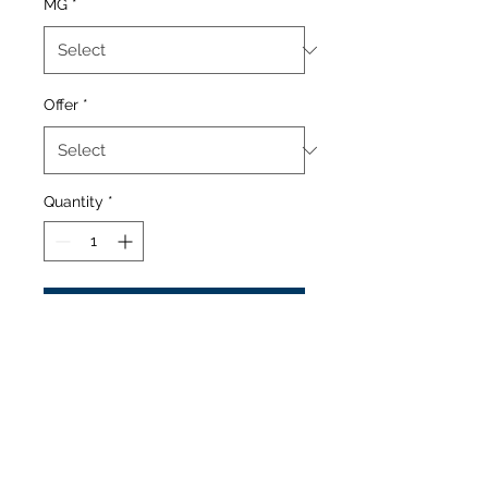
MG
*
Offer
*
Quantity
*
Add to Cart
Fresh ripe sweet banana.
Contains:
60/40 MIx Vg Pg
Flavouring
Nicotine