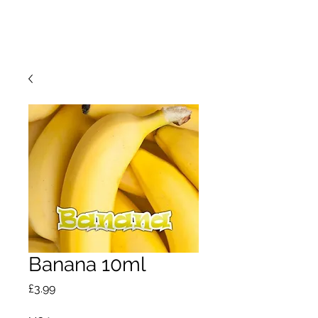
Banana 10ml
Price
£3.99