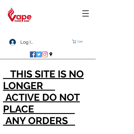
Log In
Cart
THIS SITE IS NO
LONGER
ACTIVE DO NOT
PLACE
ANY ORDERS