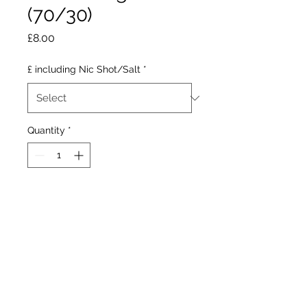
(70/30)
Price
£8.00
£ including Nic Shot/Salt
*
Quantity
*
Add to Cart
A tweak on the well knwn
beverage, containing sharp
fizzy raspberries with a
blackcurrant finish