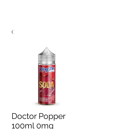
Doctor Popper
100ml 0mg