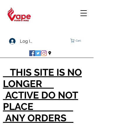
Log In
Cart
THIS SITE IS NO
LONGER
ACTIVE DO NOT
PLACE
ANY ORDERS