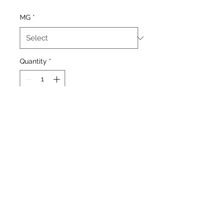
Price
Price
MG
*
Quantity
*
Add to Cart
Strawberry and watermelon
mix
Our Stores
1377 Gallowgate 203 Paisley Road West
Glasgow. Glasgow.
G31 4EX G51 1LF