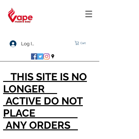
Log In
Cart
THIS SITE IS NO
LONGER
ACTIVE DO NOT
PLACE
ANY ORDERS