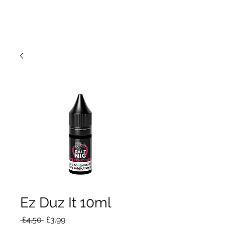
Ez Duz It 10ml
Regular
Sale
 £4.50 
£3.99