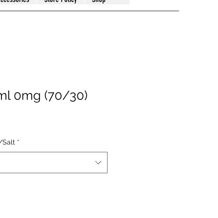
ml 0mg (70/30)
/Salt
*