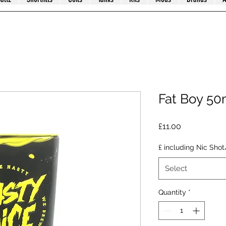
Fat Boy 50
Price
£11.00
£ including Nic Shot
Select
Quantity
*