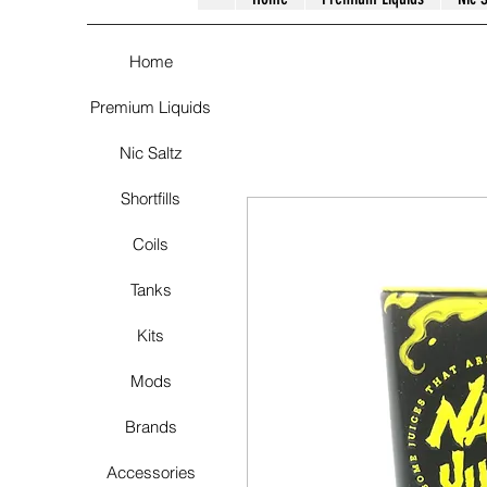
Home
Premium Liquids
Nic Saltz
Shortfills
Coils
Tanks
Kits
Mods
Brands
Accessories