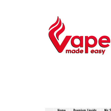
Home
Premium Liquids
Nic 