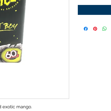
d exotic mango.