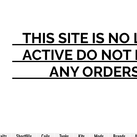
THIS SITE IS N
ACTIVE DO NO
ANY ORDER
Saltz
Shortfills
Coils
Tanks
Kits
Mods
Brands
A