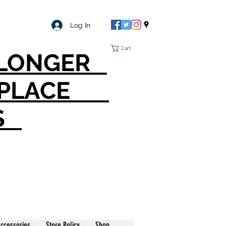
Log In
Cart
O LONGER
T PLACE
S
ccessories
Store Policy
Shop