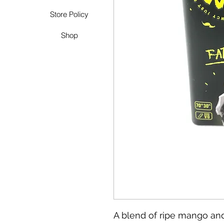
Store Policy
Shop
A blend of ripe mango an