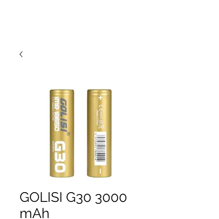
GOLISI G30 3000
mAh