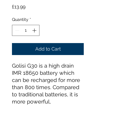
Price
£13.99
Quantity
*
Add to Cart
Golisi G30 is a high drain
IMR 18650 battery which
can be recharged for more
than 800 times. Compared
to traditional batteries, it is
more powerful,
environment friendly, safer
and economic to use. It is
powerful enough to run
high power demanding