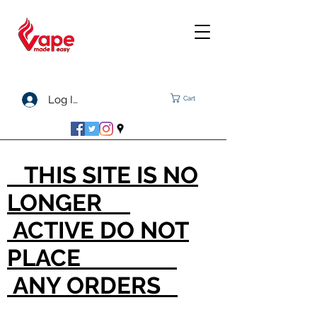
Log In
Cart
THIS SITE IS NO
LONGER
ACTIVE DO NOT
PLACE
ANY ORDERS