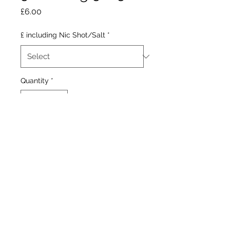
Price
£6.00
£ including Nic Shot/Salt
*
Quantity
*
Add to Cart
Cooling juicy raspberries.
Our Stores
1377 Gallowgate 203 Paisley Road West
Glasgow. Glasgow.