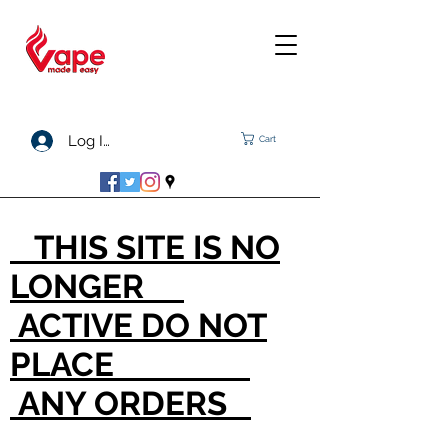
Log In
Cart
THIS SITE IS NO
LONGER
ACTIVE DO NOT
PLACE
ANY ORDERS