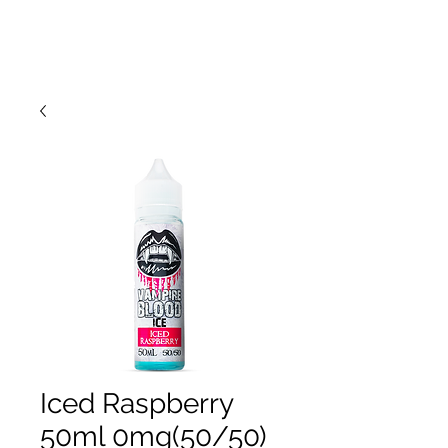
Iced Raspberry
50ml 0mg(50/50)