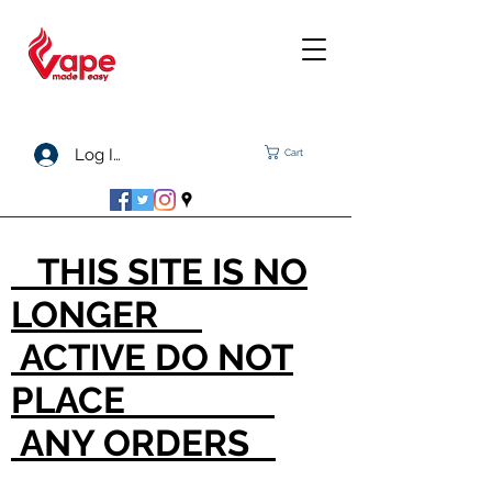
Log In
Cart
THIS SITE IS NO
LONGER
ACTIVE DO NOT
PLACE
ANY ORDERS