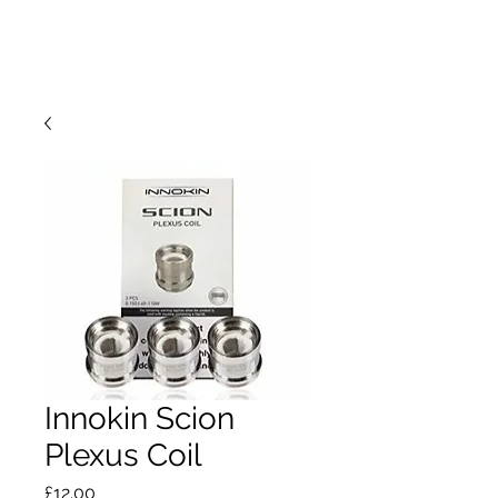
Innokin Scion
Plexus Coil
Price
£12.00