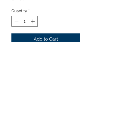
Quantity
*
Add to Cart
Innokin Scion
Plexus
replacement coils –
0.15Ω (60-110W)
Our Stores
1377 Gallowgate 203 Paisley Road West
Glasgow. Glasgow.
G31 4EX G51 1LF
0141 554 9162
0141 419 9247