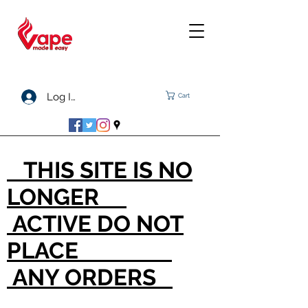
Log In
Cart
THIS SITE IS NO
LONGER
ACTIVE DO NOT
PLACE
ANY ORDERS