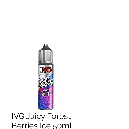
IVG Juicy Forest
Berries Ice 50ml