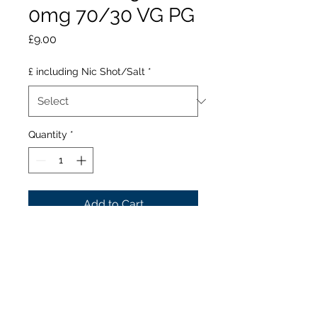
0mg 70/30 VG PG
Price
£9.00
£ including Nic Shot/Salt
*
Quantity
*
Add to Cart
I VG Juicy Forest Berries Ice
is a blend of dark
blackberries, with hints of
blackcurrant mixed with
light, redcurrants and red