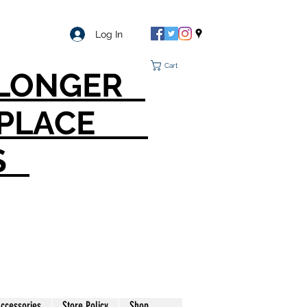
Log In
Cart
O LONGER
T PLACE
S
ccessories
Store Policy
Shop