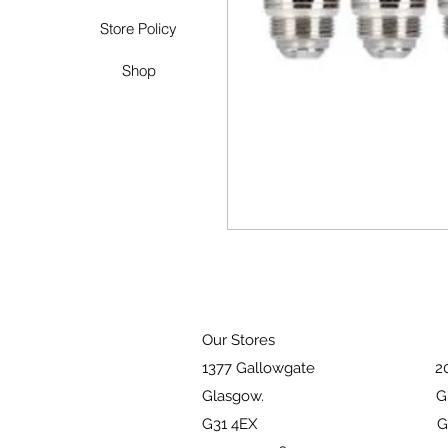
Store Policy
Shop
Our Stores
1377 Gallowgate 203 Pai
Glasgow. Glasg
G31 4EX G51 