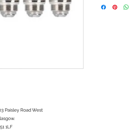
sley Road West
ow.
1LF