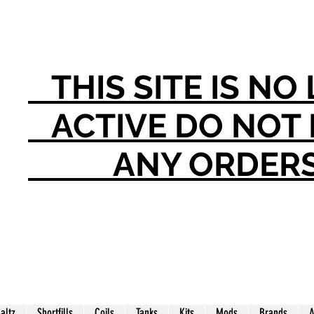
THIS SITE IS N
ACTIVE DO NO
ANY ORDER
Saltz
Shortfills
Coils
Tanks
Kits
Mods
Brands
A