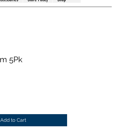
hm 5Pk
Add to Cart