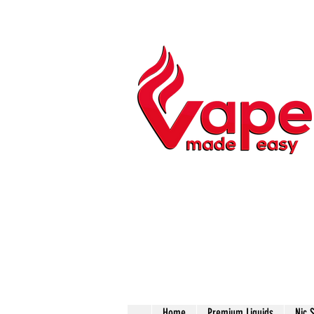
Home
Premium Liquids
Nic 