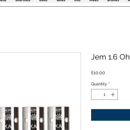
Jem 1.6 O
Price
£10.00
Quantity
*