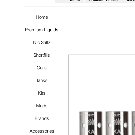
Home
Premium Liquids
Nic Saltz
Shortfills
Coils
Tanks
Kits
Mods
Brands
Accessories