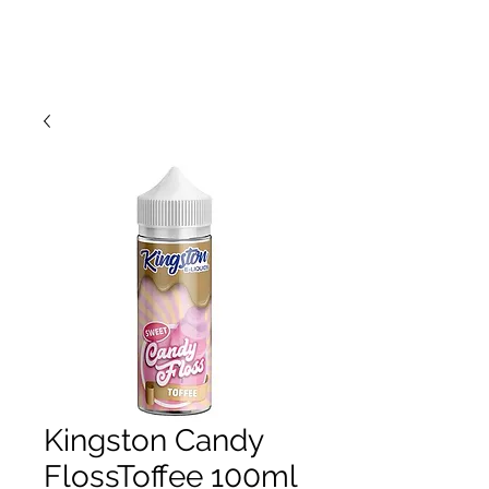
Kingston Candy
FlossToffee 100ml