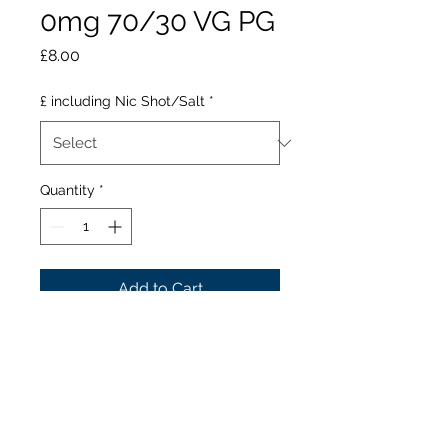
0mg 70/30 VG PG
Price
£8.00
£ including Nic Shot/Salt
*
Quantity
*
Add to Cart
Kingston Sweet Floss Toffee
is for all those with a sweet
tooth. A satisfying sweet
and tasty Toffee flavoured e
liquid, Why not make this