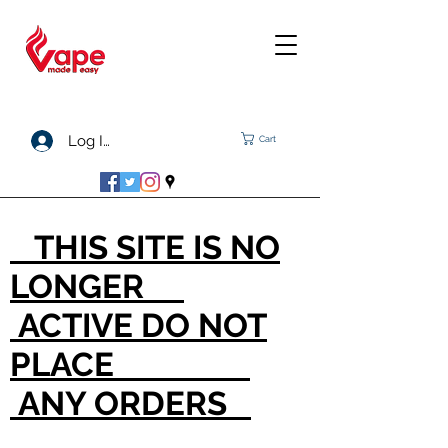
Log In
Cart
THIS SITE IS NO
LONGER
ACTIVE DO NOT
PLACE
ANY ORDERS