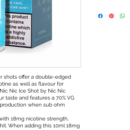
r shots offer a double-edged
tine as well as flavour for
e Nic Nic Ice Shot by Nic Nic
our taste and features a 70% VG
oud production when sub ohm
 with 18mg nicotine strength,
t hit. When adding this 10ml 18mg