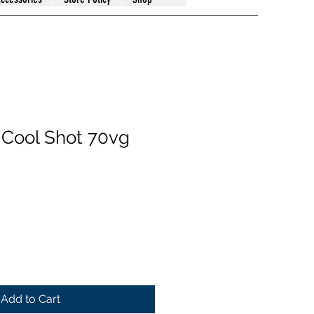
e Cool Shot 70vg
Add to Cart