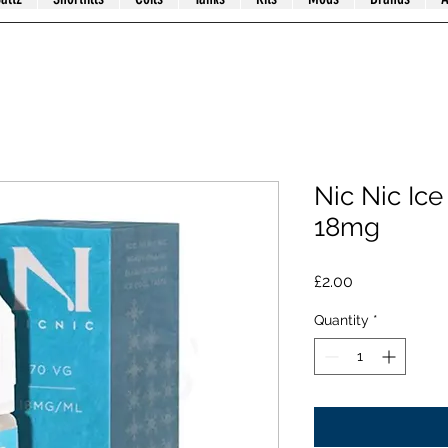
Nic Nic Ic
18mg
Price
£2.00
Quantity
*