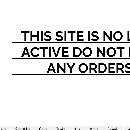
THIS SITE IS N
ACTIVE DO NO
ANY ORDER
Saltz
Shortfills
Coils
Tanks
Kits
Mods
Brands
A