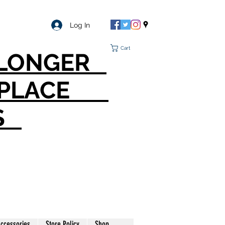
Log In
Cart
O LONGER
T PLACE
S
ccessories
Store Policy
Shop