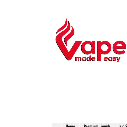
Home
Premium Liquids
Nic 