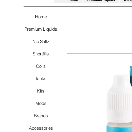
Home
Premium Liquids
Nic Saltz
Shortfills
Coils
Tanks
Kits
Mods
Brands
Accessories