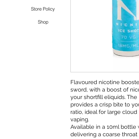
Store Policy
Shop
Flavoured nicotine booste
sword, with a boost of nico
your shortfill eliquids. Th
provides a crisp bite to y
ratio, ideal for large cl
vaping.
Available in a 10ml bottle
delivering a coarse throa