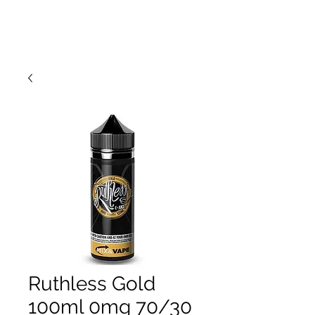
Ruthless Gold
100ml 0mg 70/30