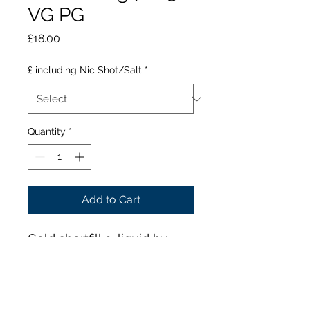
VG PG
Price
£18.00
£ including Nic Shot/Salt
*
Quantity
*
Add to Cart
Gold shortfill e-liquid by
Ruthless is a dessert blend
which combines decadent,
dark-tasting flavours. A
sugary cookie base is fused