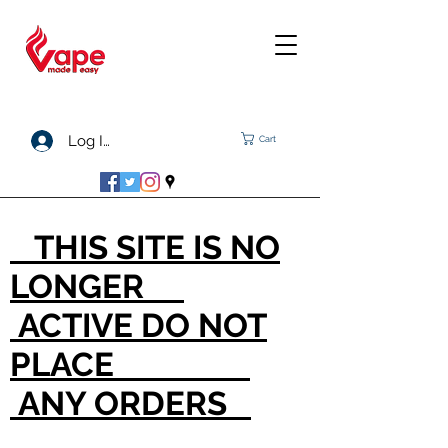
Log In
Cart
THIS SITE IS NO
LONGER
ACTIVE DO NOT
PLACE
ANY ORDERS