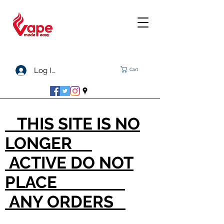
Log In
Cart
THIS SITE IS NO
LONGER
ACTIVE DO NOT
PLACE
ANY ORDERS