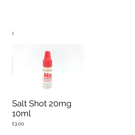
Salt Shot 20mg
10ml
Price
£3.00