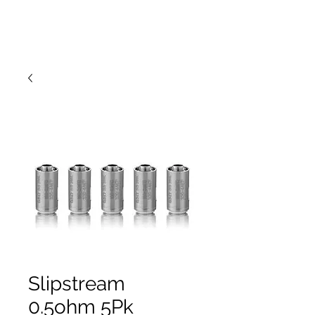
Slipstream
0.5ohm 5Pk