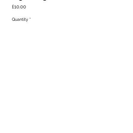
Price
£10.00
Quantity
*
Add to Cart
Our Stores
1377 Gallowgate 203 Paisley Road West
Glasgow. Glasgow.
G31 4EX G51 1LF
0141 554 9162
0141 419 9247
©2020 by BUZZ GLASGOW. Proudly created with
Wix.com