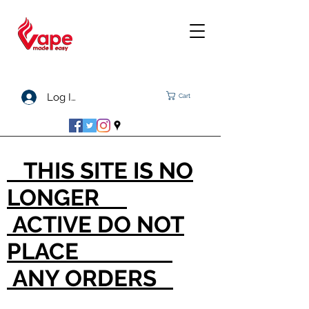
Log In
Cart
THIS SITE IS NO
LONGER
ACTIVE DO NOT
PLACE
ANY ORDERS