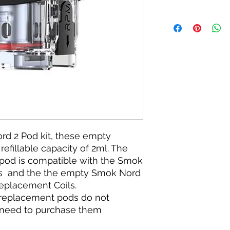
rd 2 Pod kit, these empty
efillable capacity of 2ml. The
od is compatible with the Smok
s and the the empty Smok Nord
eplacement Coils.
 replacement pods do not
l need to purchase them