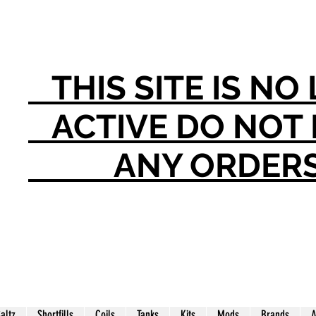
THIS SITE IS N
ACTIVE DO NO
ANY ORDER
Saltz
Shortfills
Coils
Tanks
Kits
Mods
Brands
A