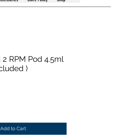
 2 RPM Pod 4.5ml
ncluded )
Add to Cart