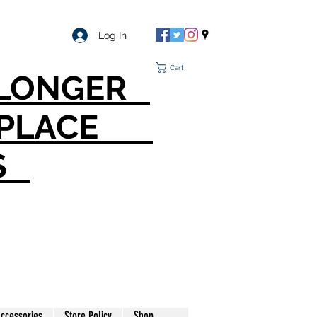
Log In
Cart
O LONGER
T PLACE
S
ccessories
Store Policy
Shop