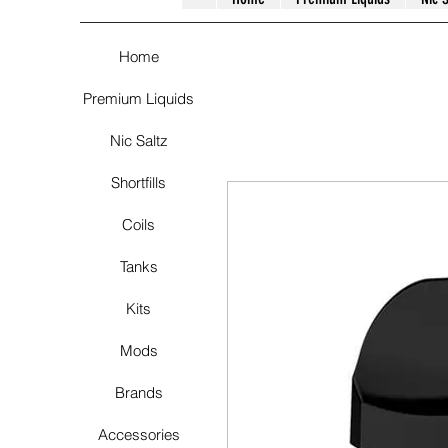
Home
Premium Liquids
Nic Saltz
Shortfills
Coils
Tanks
Kits
Mods
Brands
Accessories