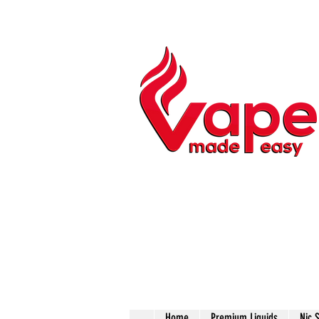
Home
Premium Liquids
Nic 