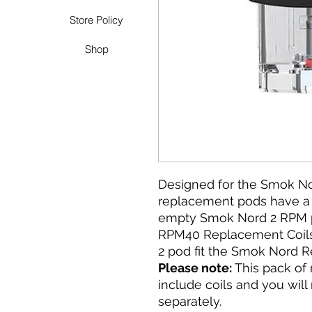
Store Policy
Shop
Designed for the Smok No
replacement pods have a r
empty Smok Nord 2 RPM p
RPM40 Replacement Coil
2 pod fit the Smok Nord R
Please note:
This pack of
include coils and you wil
separately.