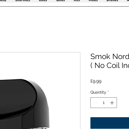
Smok Nord
( No Coil I
Price
£9.99
Quantity
*