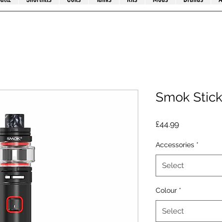
Smok Stic
Price
£44.99
Accessories
*
Select
Colour
*
Select