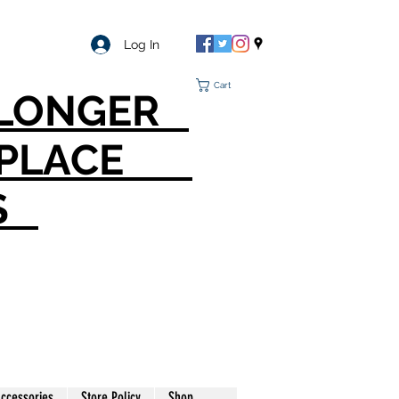
Log In
Cart
O LONGER
T PLACE
S
ccessories
Store Policy
Shop