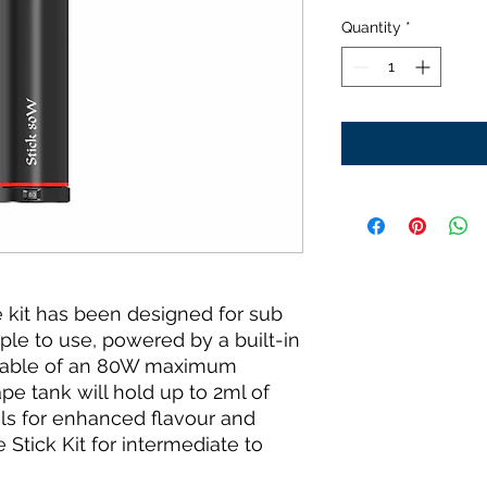
Quantity
*
kit has been designed for sub
mple to use, powered by a built-in
pable of an 80W maximum
pe tank will hold up to 2ml of
ls for enhanced flavour and
tick Kit for intermediate to