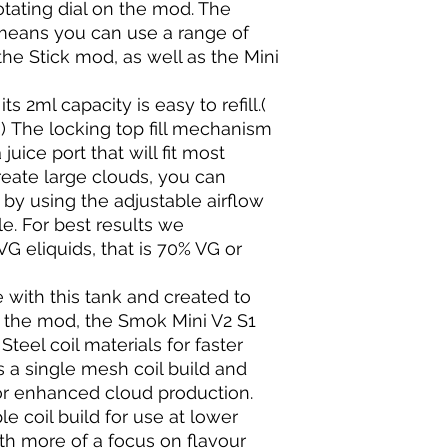
otating dial on the mod. The
 means you can use a range of
he Stick mod, as well as the Mini
s 2ml capacity is easy to refill.(
) The locking top fill mechanism
uice port that will fit most
reate large clouds, you can
 by using the adjustable airflow
ale. For best results we
 eliquids, that is 70% VG or
 with this tank and created to
 the mod, the Smok Mini V2 S1
Steel coil materials for faster
es a single mesh coil build and
or enhanced cloud production.
e coil build for use at lower
th more of a focus on flavour