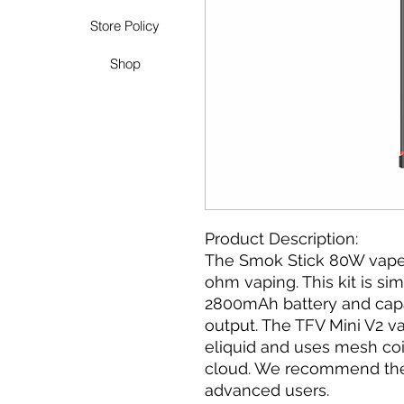
Store Policy
Shop
Product Description:
The Smok Stick 80W vape 
ohm vaping. This kit is si
2800mAh battery and ca
output. The TFV Mini V2 va
eliquid and uses mesh coi
cloud. We recommend the S
advanced users.