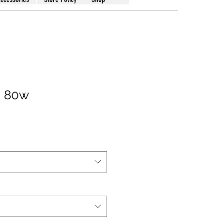
k 80w