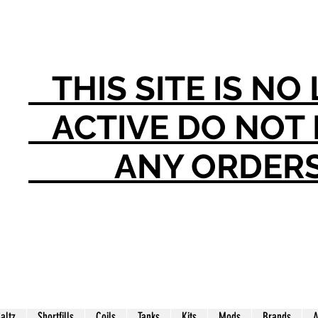
THIS SITE IS N
ACTIVE DO NO
ANY ORDER
Saltz
Shortfills
Coils
Tanks
Kits
Mods
Brands
A