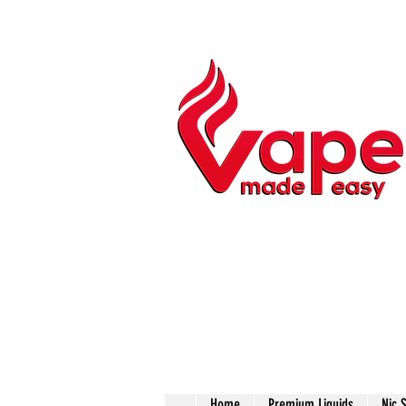
Home
Premium Liquids
Nic 