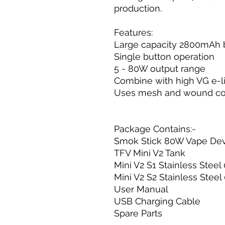
production.
Features:
Large capacity 2800mAh 
Single button operation
5 - 80W output range
Combine with high VG e-l
Uses mesh and wound co
Package Contains:-
Smok Stick 80W Vape De
TFV Mini V2 Tank
Mini V2 S1 Stainless Stee
Mini V2 S2 Stainless Stee
User Manual
USB Charging Cable
Spare Parts