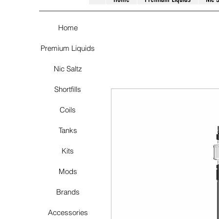
Home
Premium Liquids
Nic Saltz
Shortfills
Coils
Tanks
Kits
Mods
Brands
Accessories