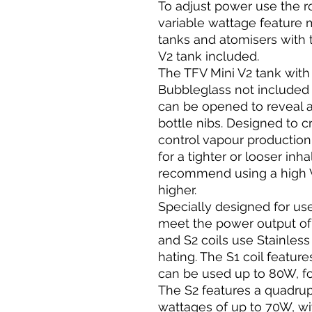
To adjust power use the r
variable wattage feature
tanks and atomisers with t
V2 tank included.
The TFV Mini V2 tank with it
Bubbleglass not included 
can be opened to reveal a j
bottle nibs. Designed to c
control vapour production
for a tighter or looser inh
recommend using a high VG
higher.
Specially designed for use
meet the power output of
and S2 coils use Stainless 
hating. The S1 coil featur
can be used up to 80W, f
The S2 features a quadrupl
wattages of up to 70W, wi