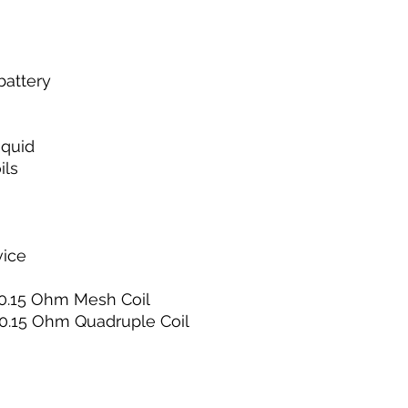
battery
iquid
ils
vice
l 0.15 Ohm Mesh Coil
l 0.15 Ohm Quadruple Coil