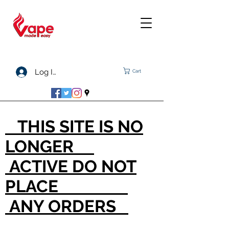
Log In
Cart
THIS SITE IS NO
LONGER
ACTIVE DO NOT
PLACE
ANY ORDERS