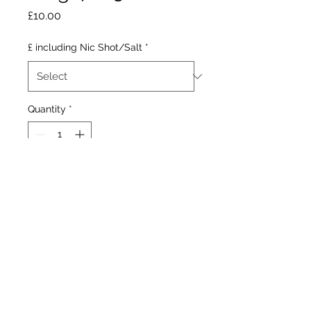
Price
£10.00
£ including Nic Shot/Salt
*
Quantity
*
Add to Cart
Acidic lemon and lime with
a sour after taste.
Our Stores
1377 Gallowgate 203 Paisley Road West