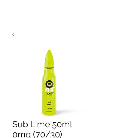
Sub Lime 50ml
0mg (70/30)