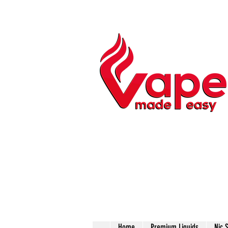
Home
Premium Liquids
Nic 