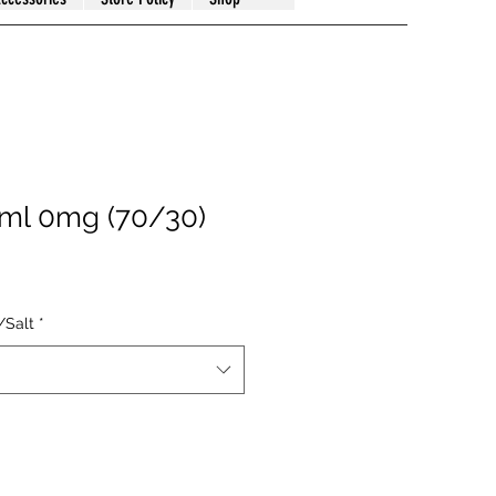
0ml 0mg (70/30)
/Salt
*