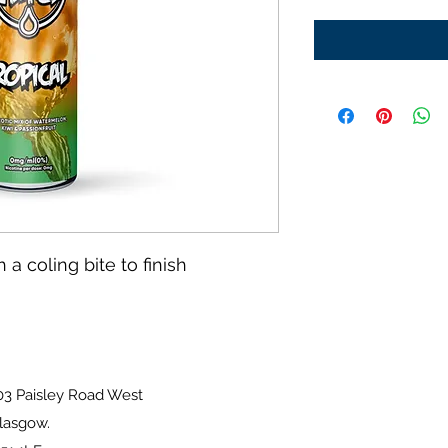
 a coling bite to finish
sley Road West
ow.