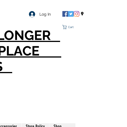
Log In
Cart
O LONGER
T PLACE
S
ccessories
Store Policy
Shop