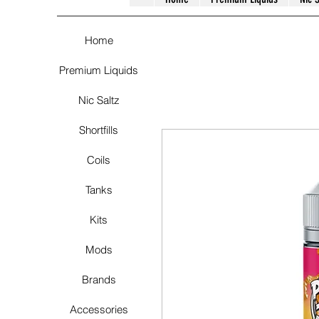
Home
Premium Liquids
Nic Saltz
Shortfills
Coils
Tanks
Kits
Mods
Brands
Accessories