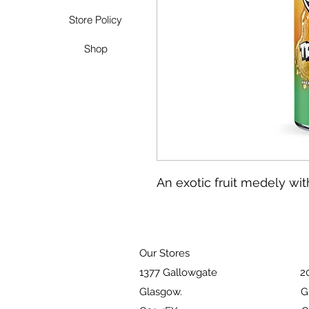
Store Policy
Shop
An exotic fruit medely with
Our Stores
1377 Gallowgate 203 Pai
Glasgow. Glasg