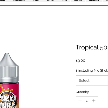
Tropical 5
Price
£9.00
£ including Nic Shot
Select
Quantity
*