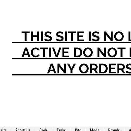
THIS SITE IS N
ACTIVE DO NO
ANY ORDER
Saltz
Shortfills
Coils
Tanks
Kits
Mods
Brands
A