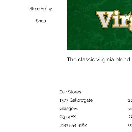
Store Policy
Shop
The classic virginia blend
Our Stores
1377 Gallowgate 203 Pai
Glasgow. Glasg
G31 4EX G51 
0141 554 9162 01