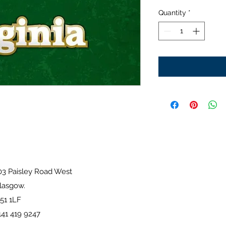
Quantity
*
sley Road West
ow.
1LF
41 419 9247