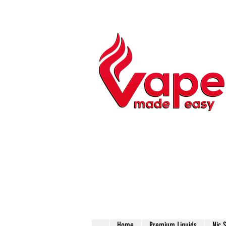
Home
Premium Liquids
Nic 