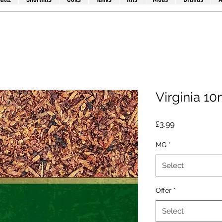
Virginia 10
Price
£3.99
MG
*
Select
Offer
*
Select