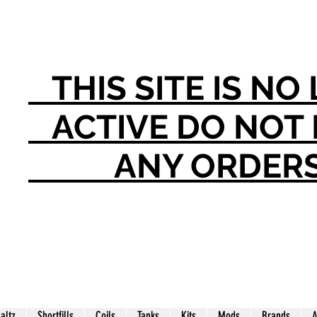
THIS SITE IS N
ACTIVE DO NO
ANY ORDER
Saltz
Shortfills
Coils
Tanks
Kits
Mods
Brands
A