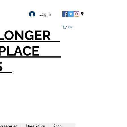
Log In
Cart
O LONGER
T PLACE
S
ccessories
Store Policy
Shop