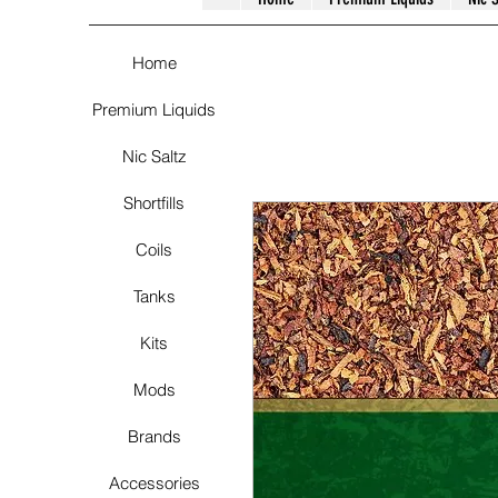
Home
Premium Liquids
Nic Saltz
Shortfills
Coils
Tanks
Kits
Mods
Brands
Accessories