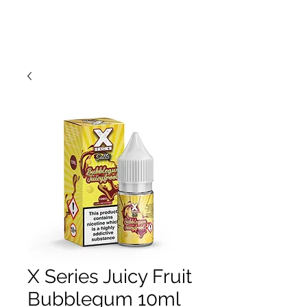
X Series Juicy Fruit
Bubblegum 10ml