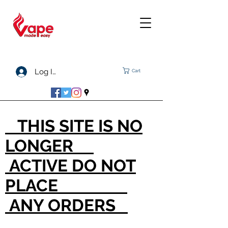
Log In
Cart
THIS SITE IS NO
LONGER
ACTIVE DO NOT
PLACE
ANY ORDERS