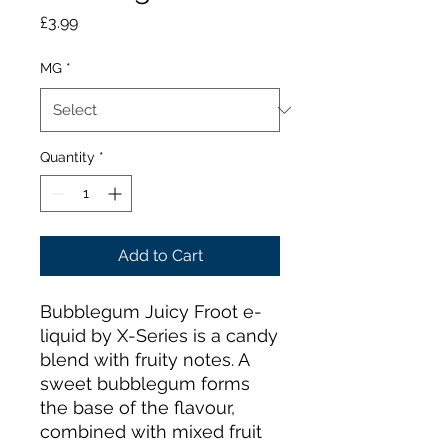
Price
£3.99
MG
*
Quantity
*
Add to Cart
Bubblegum Juicy Froot e-
liquid by X-Series is a candy
blend with fruity notes. A
sweet bubblegum forms
the base of the flavour,
combined with mixed fruit