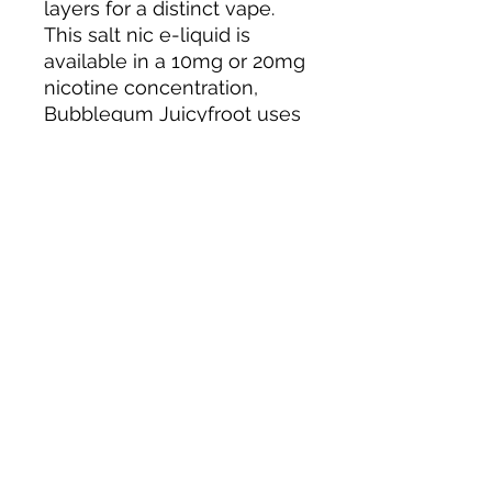
layers for a distinct vape.
This salt nic e-liquid is
available in a 10mg or 20mg
nicotine concentration,
Bubblegum Juicyfroot uses
salt nicotine so you'll
experience a smooth throat,
and a faster absorption to
satisfy your nicotine
cravings quickly.
Bubblegum Juicy Froot salt
nic e-liquid features a 50%
VG consistency, ideal for
deep flavour with minimal
cloud production when
used in a pod device or
starter kit.