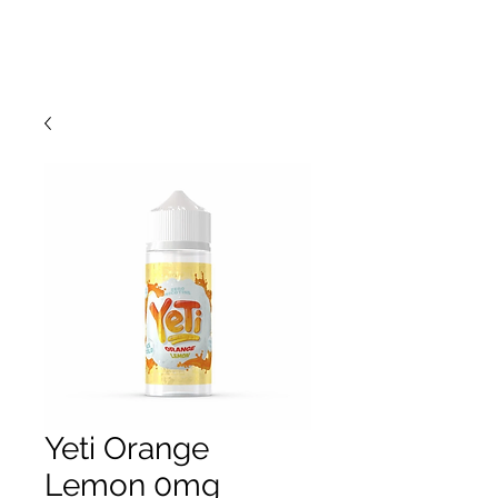
Yeti Orange
Lemon 0mg