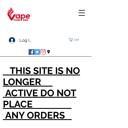
Log In
Cart
THIS SITE IS NO
LONGER
ACTIVE DO NOT
PLACE
ANY ORDERS