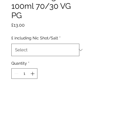
100ml 70/30 VG
PG
Price
£13.00
£ including Nic Shot/Salt
*
Quantity
*
Add to Cart
Yeti Orange Lemon is a
refreshing combination of
sweet oranges, tangy